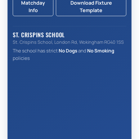
Matchday
Download Fixture
Info
Template
ST. CRISPINS SCHOOL
St. Crispins School, London Rd, Wokingham RG40 1SS
The school has strict
No Dogs
and
No Smoking
policies