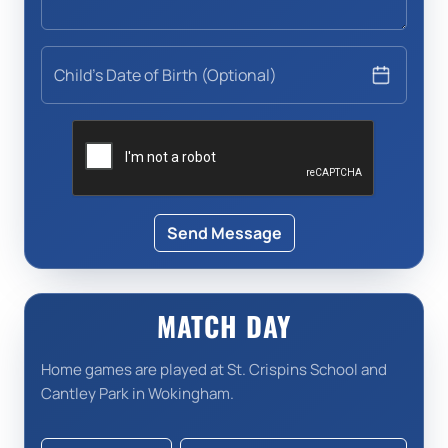
Child's Date of Birth (Optional)
Send Message
MATCH DAY
Home games are played at St. Crispins School and
Cantley Park in Wokingham.