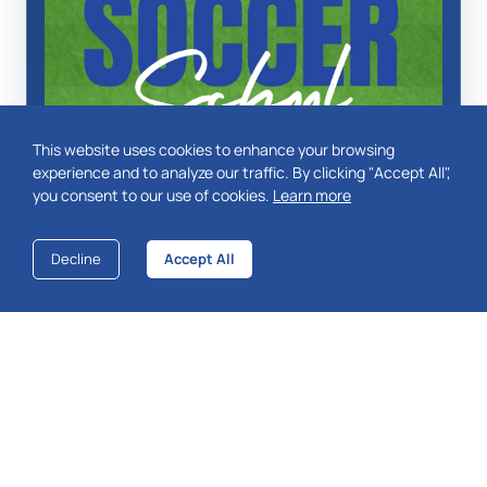
This website uses cookies to enhance your browsing
experience and to analyze our traffic. By clicking "Accept All",
you consent to our use of cookies.
Learn more
Decline
Accept All
More Info
ABOUT THE CLUB
Ashridge Park Football Club is based in Wokingham,
Berkshire and was founded in 1991.