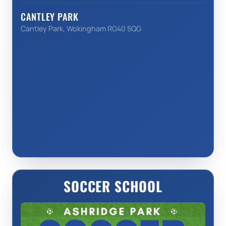
CANTLEY PARK
Cantley Park, Wokingham RG40 5QG
SOCCER SCHOOL