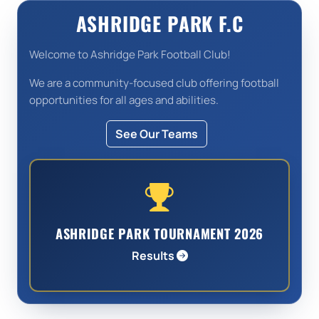
ASHRIDGE PARK F.C
Welcome to Ashridge Park Football Club!
We are a community-focused club offering football
opportunities for all ages and abilities.
See Our Teams
ASHRIDGE PARK TOURNAMENT 2026
Results