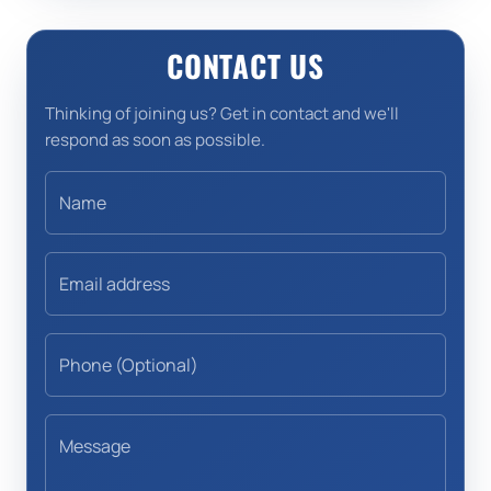
CONTACT US
Thinking of joining us? Get in contact and we'll
respond as soon as possible.
Name
Email address
Phone (Optional)
Message